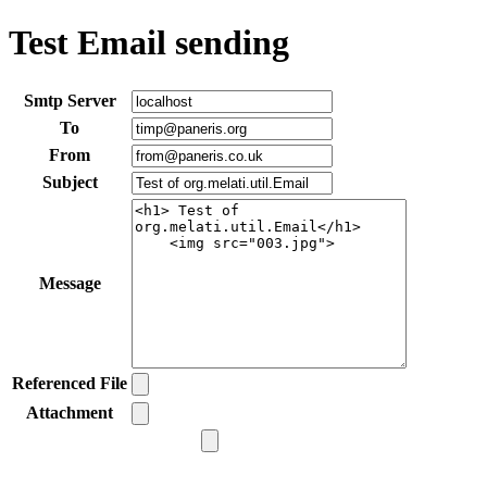
Test Email sending
Smtp Server
To
From
Subject
Message
Referenced File
Attachment