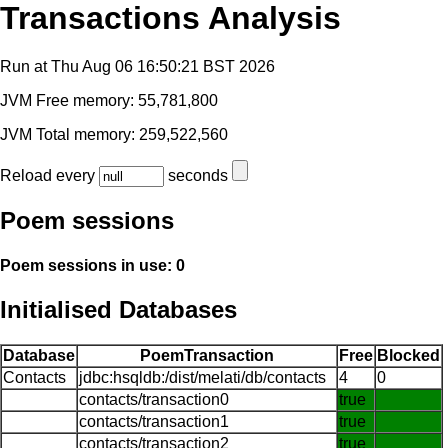
Transactions Analysis
Run at Thu Aug 06 16:50:21 BST 2026
JVM Free memory: 55,781,800
JVM Total memory: 259,522,560
Reload every
seconds
Poem sessions
Poem sessions in use: 0
Initialised Databases
Database
PoemTransaction
Free
Blocked
Contacts
jdbc:hsqldb:/dist/melati/db/contacts
4
0
contacts/transaction0
true
contacts/transaction1
true
contacts/transaction2
true