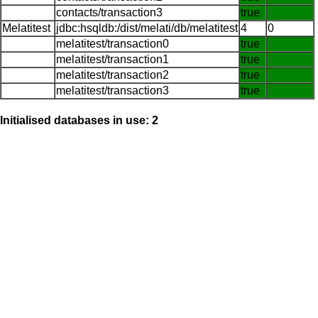
contacts/transaction3
true
Melatitest
jdbc:hsqldb:/dist/melati/db/melatitest
4
0
melatitest/transaction0
true
melatitest/transaction1
true
melatitest/transaction2
true
melatitest/transaction3
true
Initialised databases in use: 2