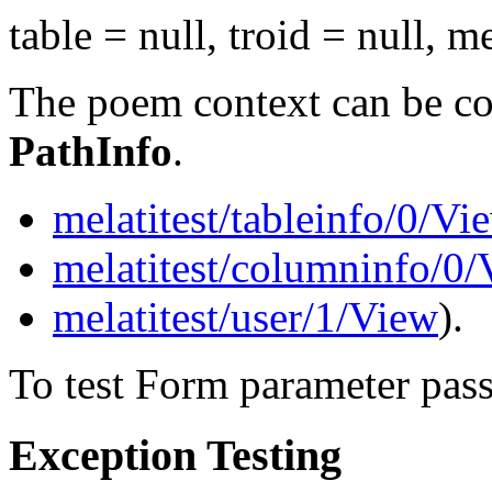
table = null, troid = null, m
The poem context can be con
PathInfo
.
melatitest/tableinfo/0/Vi
melatitest/columninfo/0
melatitest/user/1/View
).
To test Form parameter pas
Exception Testing