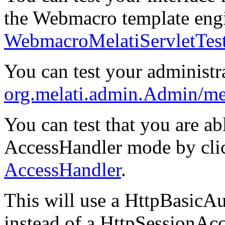
the Webmacro template engi
WebmacroMelatiServletTes
You can test your administra
org.melati.admin.Admin/mel
You can test that you are ab
AccessHandler mode by cl
AccessHandler
.
This will use a HttpBasicA
instead of a HttpSessionAc