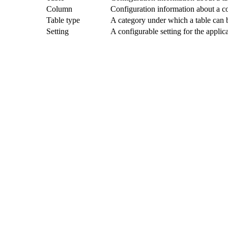
Column
Configuration information about a c
Table type
A category under which a table can b
Setting
A configurable setting for the applic