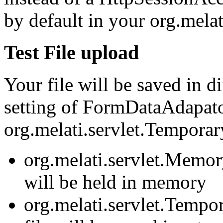
by default in your org.melat
Test File upload
Your file will be saved in 
setting of FormDataAdapato
org.melati.servlet.Tempora
org.melati.servlet.Memor
will be held in memory
org.melati.servlet.Tempo