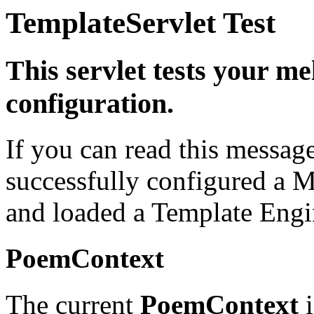
TemplateServlet Test
This servlet tests your m
configuration.
If you can read this messag
successfully configured a M
and loaded a Template Engi
PoemContext
The current
PoemContext
i