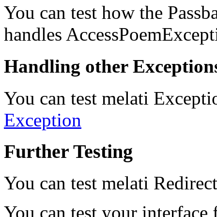
You can test how the Pass
handles AccessPoemExcepti
Handling other Exception
You can test melati Excepti
Exception
Further Testing
You can test melati Redirec
You can test your interface 