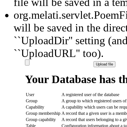
file will be saved in a te
org.melati.servlet.PoemF
will be saved in the dire
``UploadDir'' setting (and
``UploadURL'' too).
Your Database has th
User
A registered user of the database
Group
A group to which registered users of
Capability
A capability which users can be requ
Group membership
A record that a given user is a memb
Group capability
A record that users belonging to a g
Table
Configuration information about a ta