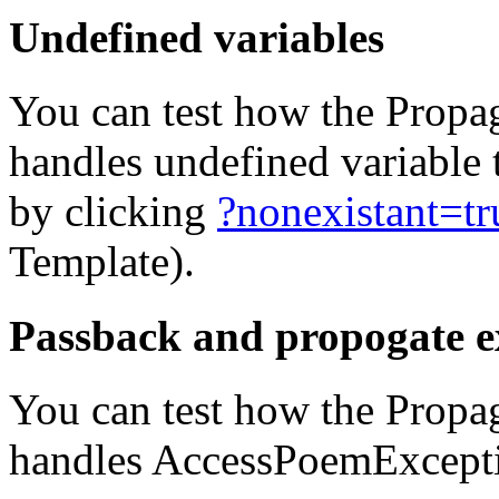
Undefined variables
You can test how the Propa
handles undefined variable
by clicking
?nonexistant=tr
Template).
Passback and propogate e
You can test how the Propa
handles AccessPoemExcepti