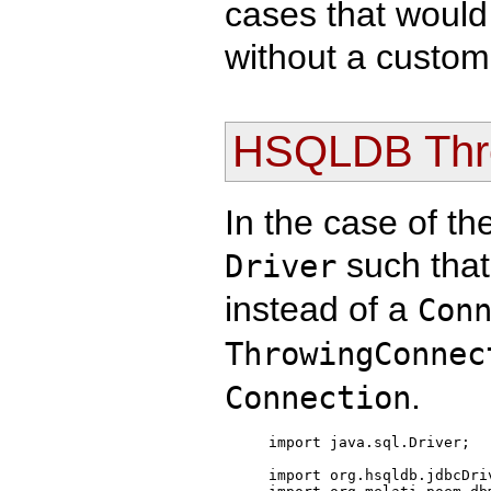
cases that would
without a custo
HSQLDB Thro
In the case of t
such that
Driver
instead of a
Con
ThrowingConnec
.
Connection
import java.sql.Driver;

import org.hsqldb.jdbcDriv