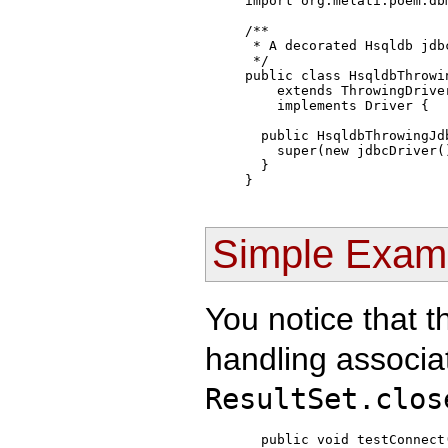
import org.melati.poem.db
/**

 * A decorated Hsqldb jdbc
 */

public class HsqldbThrowin
    extends ThrowingDriver
    implements Driver {

  public HsqldbThrowingJdb
    super(new jdbcDriver()
  }

Simple Exam
You notice that 
handling associat
ResultSet.clos
  public void testConnect(