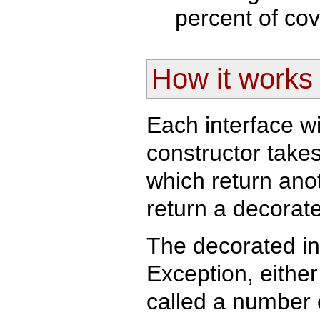
percent of cov
How it works
Each interface w
constructor take
which return anot
return a decorat
The decorated in
Exception, either
called a number 