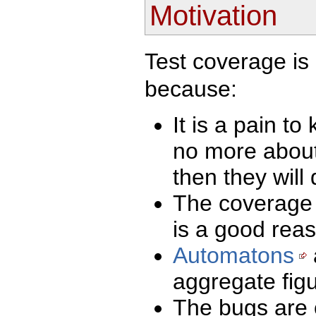
Motivation
Test coverage is 
because:
It is a pain t
no more about
then they will 
The coverage r
is a good reas
Automatons
aggregate figu
The bugs are o