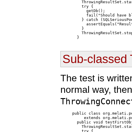
    ThrowingResultSet.sta
    try { 

      getDb();

      fail("Should have bl
    } catch (SQLSeriousPo
      assertEquals("Resul
    }

    ThrowingResultSet.sto
Sub-classed 
The test is writte
normal way, then
ThrowingConnec
public class org.melati.p
     extends org.melati.p
  public void testFirstObj
    ThrowingResultSet.sta
    try { 
