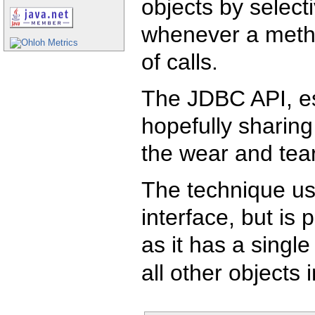
objects by select
whenever a metho
of calls.
The JDBC API, esp
hopefully sharing
the wear and tear
The technique us
interface, but is 
as it has a single
all other objects 