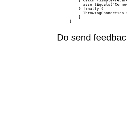
    } catch (SimplePrepar
      assertEquals("Conne
    } finally { 

      ThrowingConnection.
    }

Do send feedback