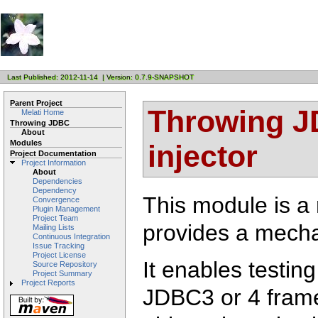
Last Published: 2012-11-14 | Version: 0.7.9-SNAPSHOT
Parent Project
Throwing JD
Melati Home
Throwing JDBC
About
Modules
injector
Project Documentation
Project Information
About
Dependencies
Dependency
This module is a
Convergence
Plugin Management
Project Team
provides a mech
Mailing Lists
Continuous Integration
Issue Tracking
Project License
It enables testin
Source Repository
Project Summary
Project Reports
JDBC3 or 4 frame