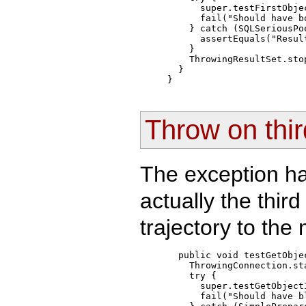
      super.testFirstObjec
      fail("Should have bo
    } catch (SQLSeriousPo
      assertEquals("Resul
    }

    ThrowingResultSet.sto
  }

Throw on thir
The exception ha
actually the third
trajectory to the
  public void testGetObjec
    ThrowingConnection.st
    try { 

      super.testGetObjectI
      fail("Should have bl